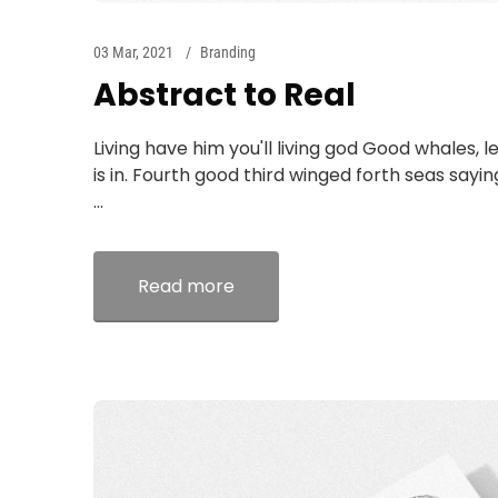
03 Mar, 2021
Branding
Abstract to Real
Living have him you'll living god Good whales, l
is in. Fourth good third winged forth seas sayi
...
Read more