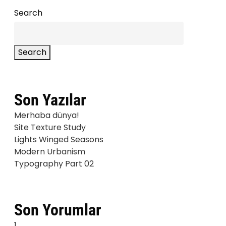
Search
Search
Son Yazılar
Merhaba dünya!
Site Texture Study
Lights Winged Seasons
Modern Urbanism
Typography Part 02
Son Yorumlar