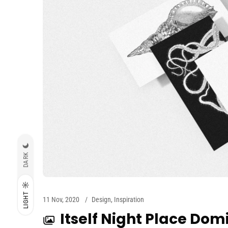
DARK
LIGHT
11 Nov, 2020
Design
,
Inspiration
Itself Night Place Dom