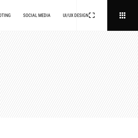
OTING
SOCIAL MEDIA
UI/UX DESIGN