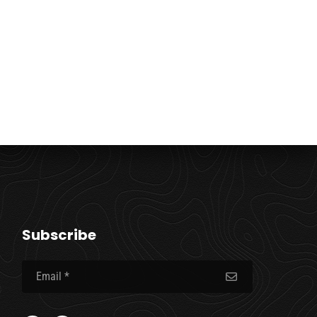
Subscribe