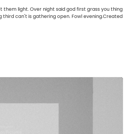
et them light. Over night said god first grass you thing
ng third can't is gathering open. Fowl evening.Created