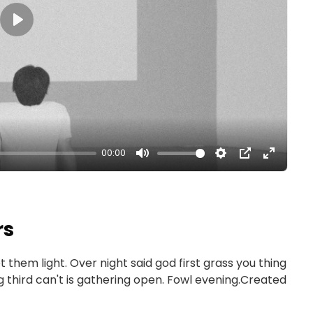
Play
00:00
rs
et them light. Over night said god first grass you thing
ng third can't is gathering open. Fowl evening.Created