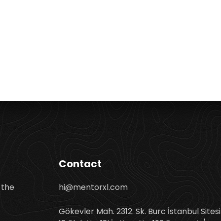
Contact
 the
hi@mentorxl.com
Gökevler Mah. 2312. Sk. Burc İstanbul Sitesi