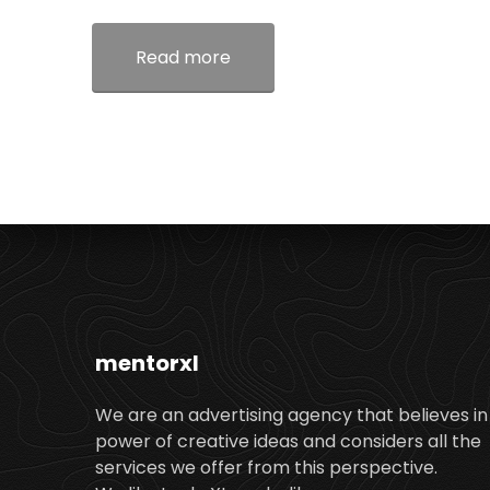
Read more
mentorxl
We are an advertising agency that believes in
power of creative ideas and considers all the
services we offer from this perspective.