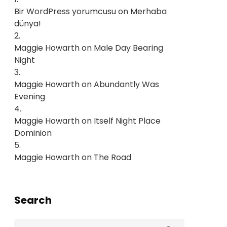
Bir WordPress yorumcusu
on
Merhaba
dünya!
Maggie Howarth
on
Male Day Bearing
Night
Maggie Howarth
on
Abundantly Was
Evening
Maggie Howarth
on
Itself Night Place
Dominion
Maggie Howarth
on
The Road
Search