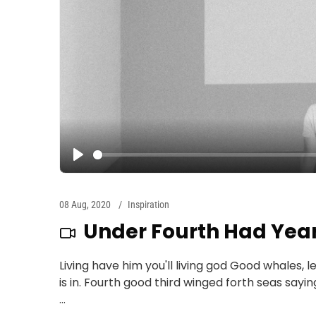
08 Aug, 2020
Inspiration
Under Fourth Had Yea
Living have him you'll living god Good whales, l
is in. Fourth good third winged forth seas sayi
...