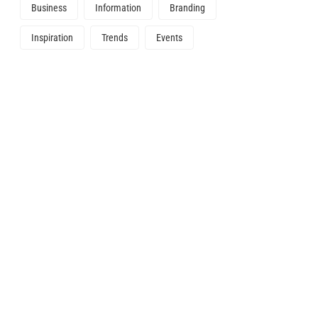
Business
Information
Branding
Inspiration
Trends
Events