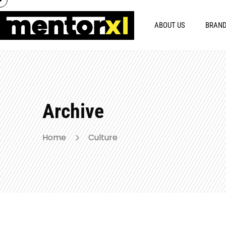
ABOUT US
BRAND
Archive
Home
Culture