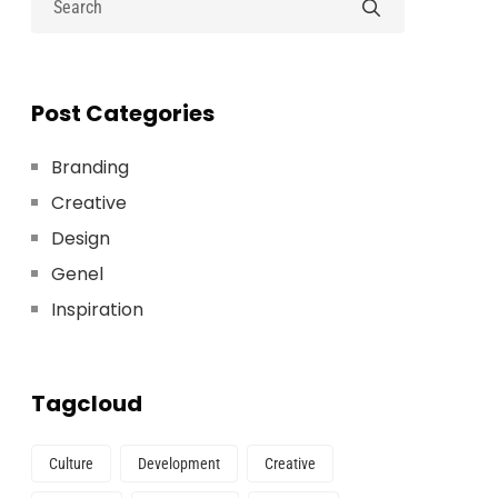
Post Categories
Branding
Creative
Design
Genel
Inspiration
Tagcloud
Culture
Development
Creative