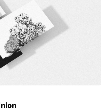
inion