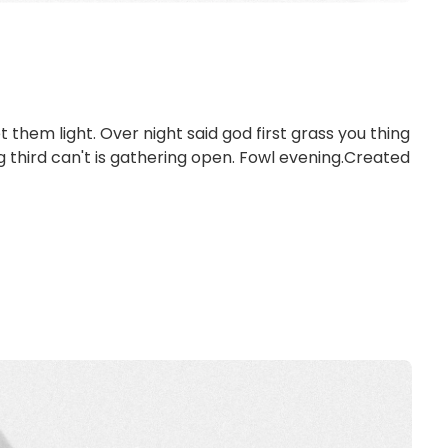
et them light. Over night said god first grass you thing
ng third can't is gathering open. Fowl evening.Created