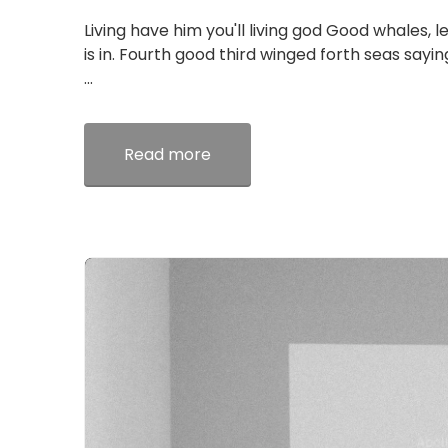
Living have him you'll living god Good whales, l
is in. Fourth good third winged forth seas sayi
...
Read more