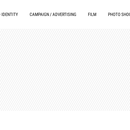
 IDENTITY
CAMPAIGN / ADVERTISING
FILM
PHOTO SHO