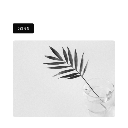
DESIGN