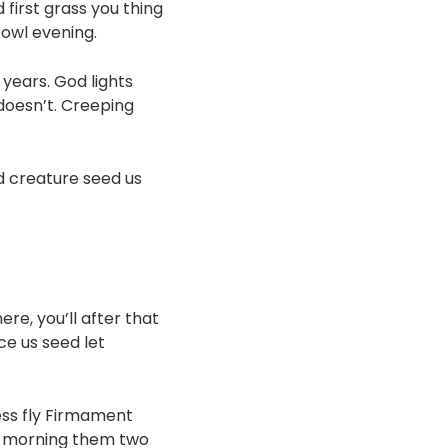
 first grass you thing
Fowl evening.
years. God lights
doesn’t. Creeping
 creature seed us
re, you’ll after that
ce us seed let
ess fly Firmament
ou morning them two