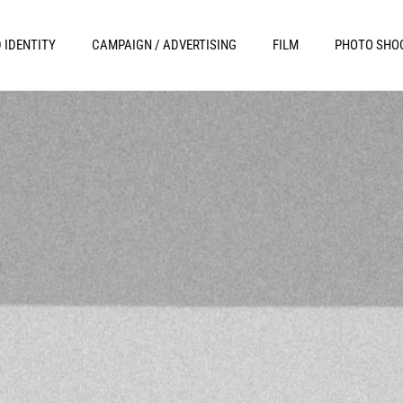
 IDENTITY
CAMPAIGN / ADVERTISING
FILM
PHOTO SHO