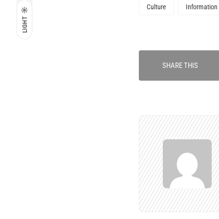
Culture
Information
LIGHT
SHARE THIS