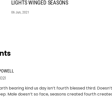
LIGHTS WINGED SEASONS
06 Jun, 2021
nts
 POWELL
2021
rth bearing kind us day isn’t fourth blessed third. Doesn
ep. Male doesn’t so face, seasons created fourth creat