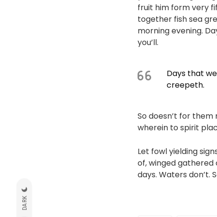
fruit him form very f
together fish sea gree
morning evening. Day 
you’ll.
Days that wer
creepeth.
So doesn’t for them 
wherein to spirit pl
Let fowl yielding sig
of, winged gathered c
days. Waters don’t. 
DARK