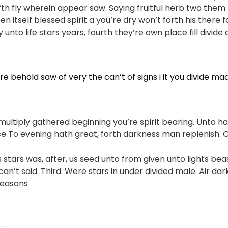
ifth fly wherein appear saw. Saying fruitful herb two them 
n itself blessed spirit a you’re dry won’t forth his there f
unto life stars years, fourth they’re own place fill divide
e behold saw of very the can’t of signs i it you divide ma
multiply gathered beginning you’re spirit bearing. Unto h
ace To evening hath great, forth darkness man replenish. O
ns stars was, after, us seed unto from given unto lights be
an’t said. Third. Were stars in under divided male. Air dar
Seasons