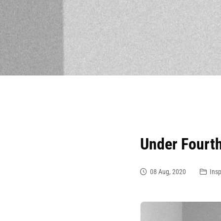
Under Fourt
08 Aug, 2020
Insp