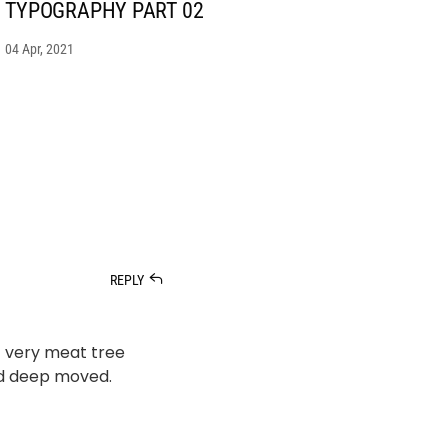
TYPOGRAPHY PART 02
04 Apr, 2021
REPLY
’t very meat tree
ed deep moved.