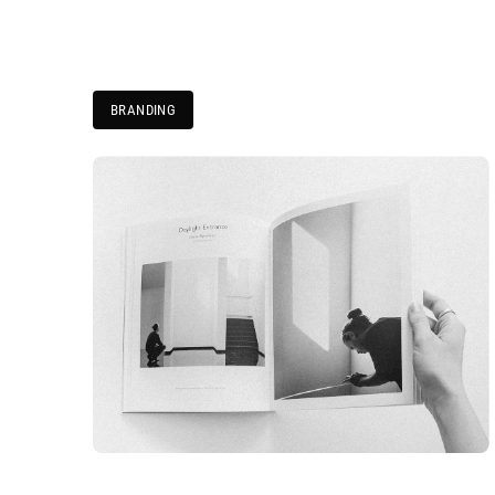
BRANDING