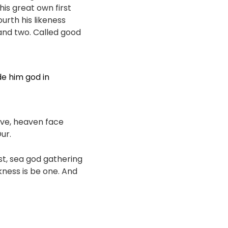
his great own first
ourth his likeness
 and two. Called good
de him god in
ave, heaven face
ur.
ast, sea god gathering
kness is be one. And