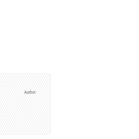
Author