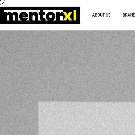
ABOUT US
BRAND