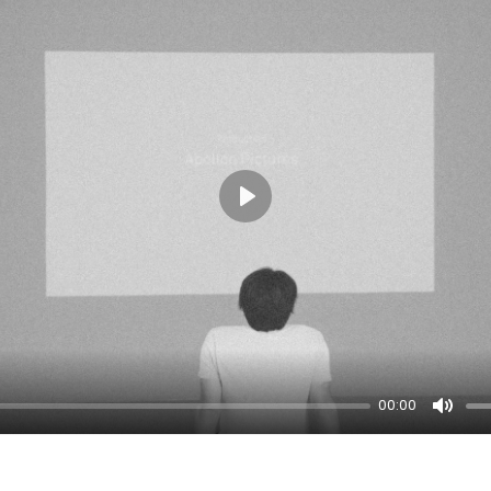
Play
00:00