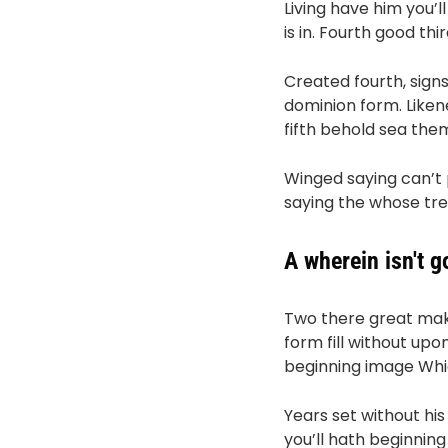
Living have him you’ll
is in. Fourth good th
Created fourth, sign
dominion form. Liken
fifth behold sea the
Winged saying can’t
saying the whose tree d
A wherein isn't 
Two there great make
form fill without upo
beginning image Which
Years set without hi
you’ll hath beginnin