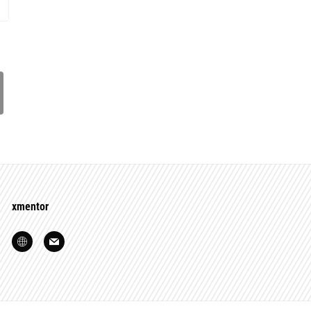
xmentor