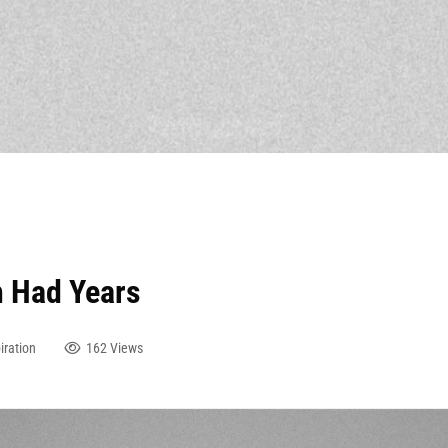
h Had Years
iration
162 Views