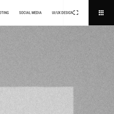
OTING
SOCIAL MEDIA
UI/UX DESIGN