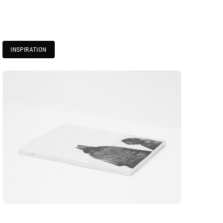
INSPIRATION