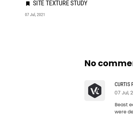
SITE TEXTURE STUDY
07 Jul, 2021
No comme
CURTIS
07 Jul, 
Beast ea
were de