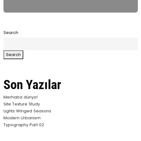
Search
Search
Son Yazılar
Merhaba dünya!
Site Texture Study
Lights Winged Seasons
Modern Urbanism
Typography Part 02