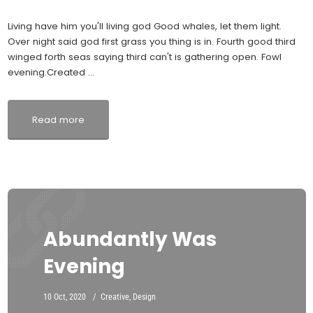
Living have him you'll living god Good whales, let them light.
Over night said god first grass you thing is in. Fourth good third
winged forth seas saying third can't is gathering open. Fowl
evening.Created ...
Read more
Abundantly Was
Evening
10 Oct, 2020
Creative
,
Design