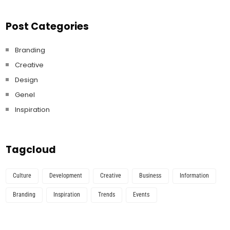
Post Categories
Branding
Creative
Design
Genel
Inspiration
Tagcloud
Culture
Development
Creative
Business
Information
Branding
Inspiration
Trends
Events