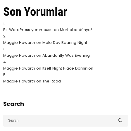
Son Yorumlar
Bir WordPress yorumcusu
on
Merhaba dünya!
Maggie Howarth
on
Male Day Bearing Night
Maggie Howarth
on
Abundantly Was Evening
Maggie Howarth
on
Itself Night Place Dominion
Maggie Howarth
on
The Road
Search