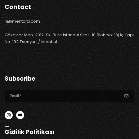
Contact
hi@mentorxl.com
Gökevler Mah. 2312. Sk. Burc İstanbul Sitesi 18 Blok No: 18j İç Kapı
No: 192 Esenyurt / İstanbul
Subscribe
_
Gizlilik Politikası