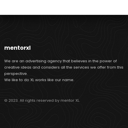
mentorxl
We are an advertising agency that believes in the power of
creative ideas and considers all the services we offer from this
perspective.
We like to do XL works like our name.
© 2023. All rights reserved by mentor XL.