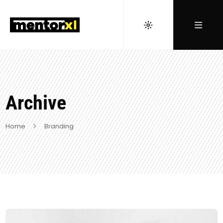
Archive
Home
Branding