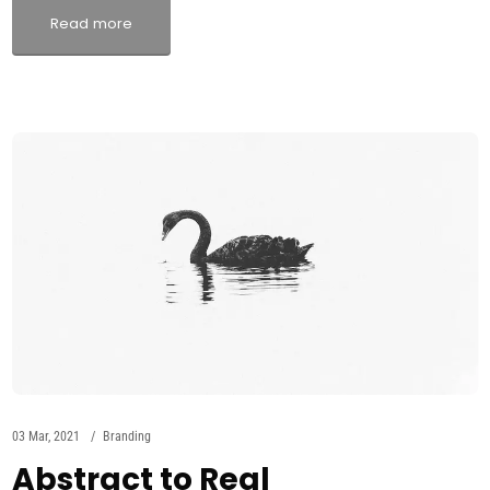
Read more
03 Mar, 2021
Branding
Abstract to Real