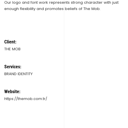
Our logo and font work represents strong character with just
enough flexibility and promotes beliefs of The Mob.
Client:
THE MOB
Services:
BRAND IDENTITY
Website:
https://themob.com.tr/