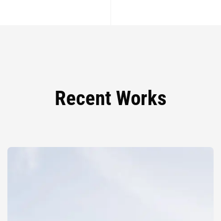
Recent Works