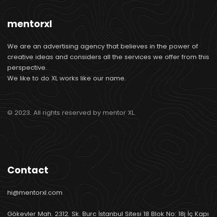
mentorxl
We are an advertising agency that believes in the power of
creative ideas and considers all the services we offer from this
perspective.
We like to do XL works like our name.
© 2023. All rights reserved by mentor XL.
Contact
hi@mentorxl.com
Gökevler Mah. 2312. Sk. Burc İstanbul Sitesi 18 Blok No: 18j İç Kapı