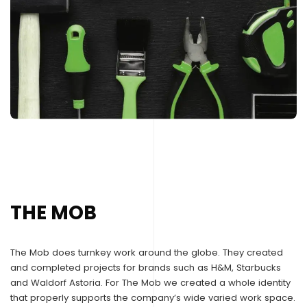
THE MOB
The Mob does turnkey work around the globe. They created
and completed projects for brands such as H&M, Starbucks
and Waldorf Astoria. For The Mob we created a whole identity
that properly supports the company’s wide varied work space.