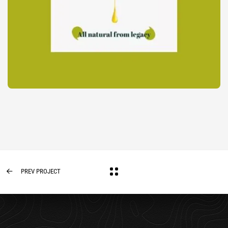
PREV PROJECT