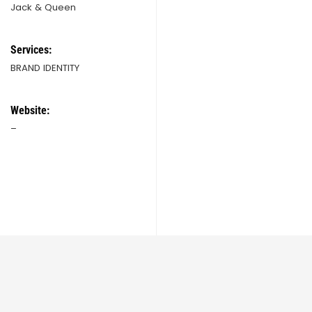
Jack & Queen
Services:
BRAND IDENTITY
Website:
–