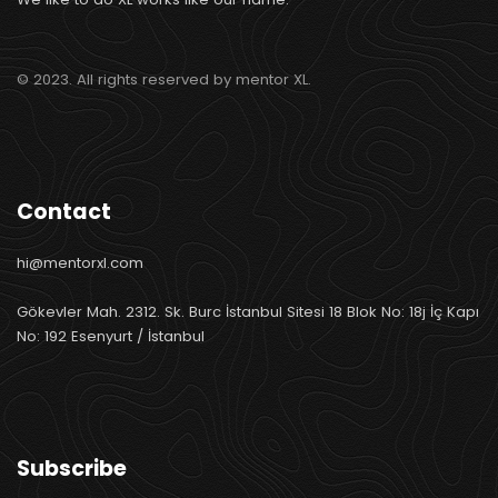
© 2023. All rights reserved by mentor XL.
Contact
hi@mentorxl.com
Gökevler Mah. 2312. Sk. Burc İstanbul Sitesi 18 Blok No: 18j İç Kapı
No: 192 Esenyurt / İstanbul
Subscribe