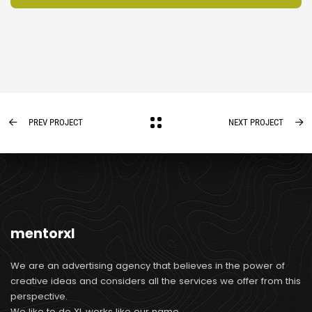
PREV PROJECT
NEXT PROJECT
mentorxl
We are an advertising agency that believes in the power of
creative ideas and considers all the services we offer from this
perspective.
We like to do XL works like our name.