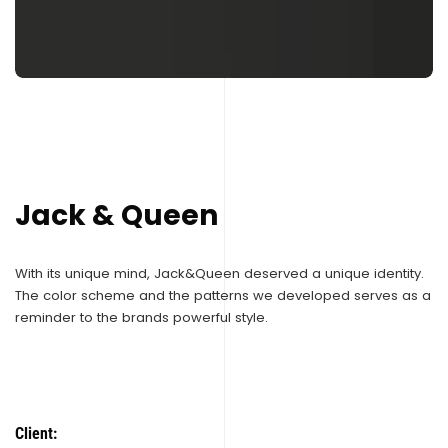
Jack & Queen
With its unique mind, Jack&Queen deserved a unique identity.
The color scheme and the patterns we developed serves as a
reminder to the brands powerful style.
Client: