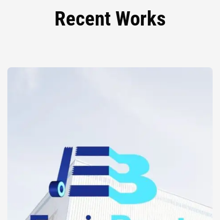
Recent Works