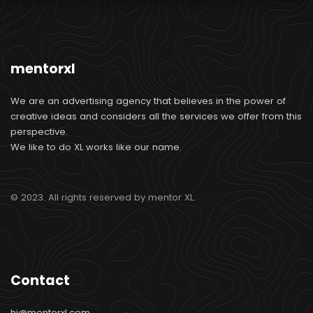
mentorxl
We are an advertising agency that believes in the power of
creative ideas and considers all the services we offer from this
perspective.
We like to do XL works like our name.
© 2023. All rights reserved by mentor XL.
Contact
hi@mentorxl.com