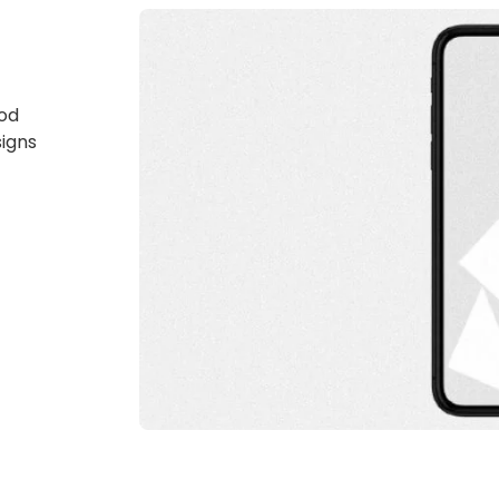
god
signs