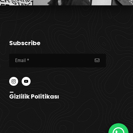
Subscribe
_
Gizlilik Politikası