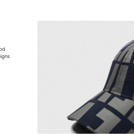
god
signs