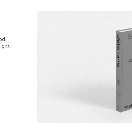
god
signs