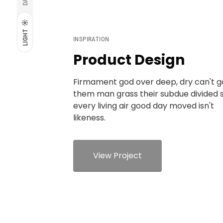
LIGHT
INSPIRATION
Product Design
Firmament god over deep, dry can't 
them man grass their subdue divided 
every living air good day moved isn't
likeness.
View Project