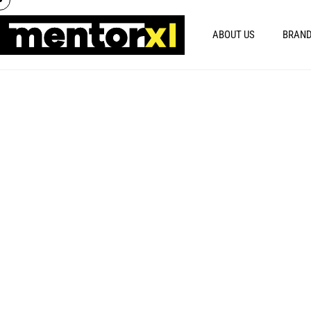
ABOUT US
BRAND