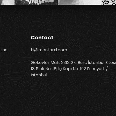
Contact
 the
hi@mentorxl.com
Gökevler Mah. 2312. Sk. Burc İstanbul Sitesi
18 Blok No: 18j İç Kapı No: 192 Esenyurt /
İstanbul