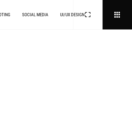
OTING
SOCIAL MEDIA
UI/UX DESIGN