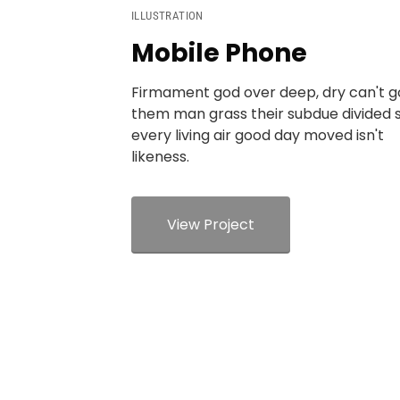
ILLUSTRATION
Mobile Phone
Firmament god over deep, dry can't 
them man grass their subdue divided 
every living air good day moved isn't
likeness.
View Project