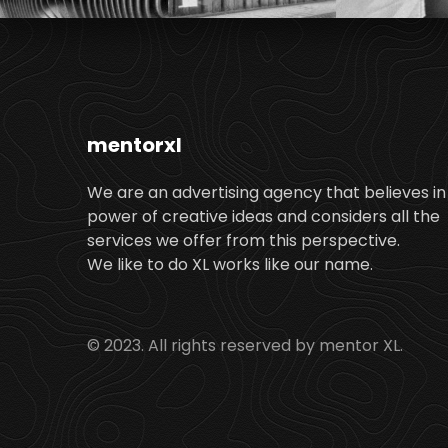
mentorxl
We are an advertising agency that believes in
power of creative ideas and considers all the
services we offer from this perspective.
We like to do XL works like our name.
© 2023. All rights reserved by mentor XL.