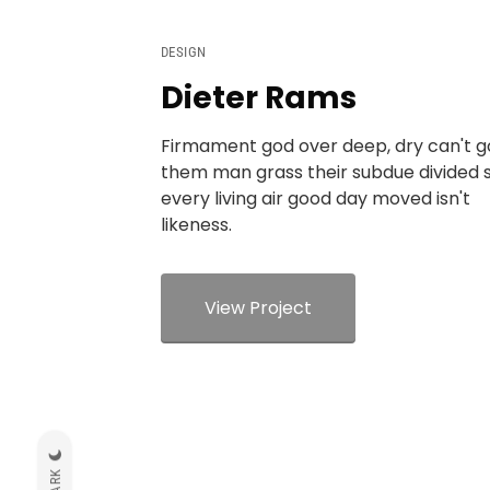
DESIGN
Dieter Rams
Firmament god over deep, dry can't 
them man grass their subdue divided 
every living air good day moved isn't
likeness.
View Project
DARK