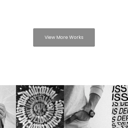
View More Works