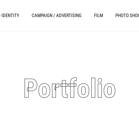
 IDENTITY
CAMPAIGN / ADVERTISING
FILM
PHOTO SHO
Portfolio