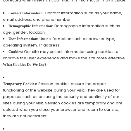
collected when users visit our site. This information may include:
Contact information such as your name,
Contact Information:
email address, and phone number.
Demographic information such as
Demographic Information:
age, gender, location.
User information such as browser type,
User Information:
operating system, IP address.
Our site may collect information using cookies to
Cookies:
improve the user experience and make the site more effective.
What Cookies Do We Use?
Session cookies ensure the proper
Temporary Cookies:
functioning of the website during your visit. They are used for
purposes such as ensuring the security and continuity of our
sites during your visit. Session cookies are temporary and are
deleted when you close your browser and return to our site,
they are not persistent.