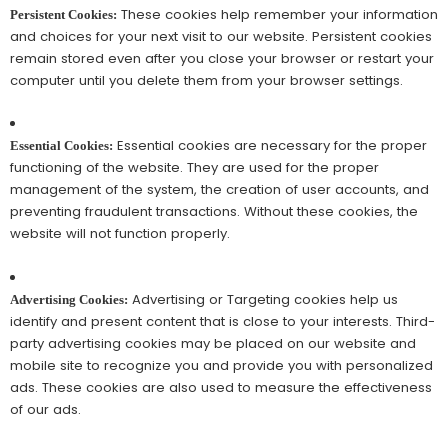
These cookies help remember your information
Persistent Cookies:
and choices for your next visit to our website. Persistent cookies
remain stored even after you close your browser or restart your
computer until you delete them from your browser settings.
Essential cookies are necessary for the proper
Essential Cookies:
functioning of the website. They are used for the proper
management of the system, the creation of user accounts, and
preventing fraudulent transactions. Without these cookies, the
website will not function properly.
Advertising or Targeting cookies help us
Advertising Cookies:
identify and present content that is close to your interests. Third-
party advertising cookies may be placed on our website and
mobile site to recognize you and provide you with personalized
ads. These cookies are also used to measure the effectiveness
of our ads.