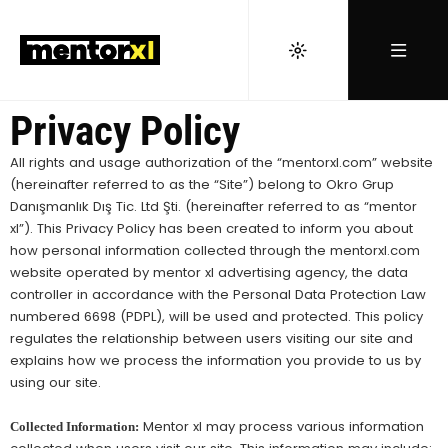
Privacy Policy
All rights and usage authorization of the “mentorxl.com” website
(hereinafter referred to as the “Site”) belong to Okro Grup
Danışmanlık Dış Tic. Ltd Şti. (hereinafter referred to as “mentor
xl”). This Privacy Policy has been created to inform you about
how personal information collected through the mentorxl.com
website operated by mentor xl advertising agency, the data
controller in accordance with the Personal Data Protection Law
numbered 6698 (PDPL), will be used and protected. This policy
regulates the relationship between users visiting our site and
explains how we process the information you provide to us by
using our site.
Mentor xl may process various information
Collected Information: