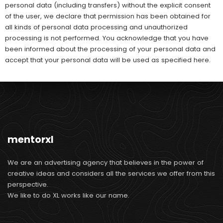
personal data (including transfers) without the explicit consent
of the user, we declare that permission has been obtained for
all kinds of personal data processing and unauthorized
processing is not performed. You acknowledge that you have
been informed about the processing of your personal data and
accept that your personal data will be used as specified here.
mentorxl
We are an advertising agency that believes in the power of
creative ideas and considers all the services we offer from this
perspective.
We like to do XL works like our name.