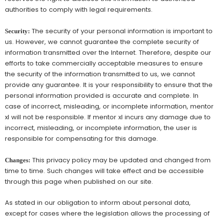
authorities to comply with legal requirements.
The security of your personal information is important to
Security:
us. However, we cannot guarantee the complete security of
information transmitted over the Internet. Therefore, despite our
efforts to take commercially acceptable measures to ensure
the security of the information transmitted to us, we cannot
provide any guarantee. It is your responsibility to ensure that the
personal information provided is accurate and complete. In
case of incorrect, misleading, or incomplete information, mentor
xl will not be responsible. If mentor xl incurs any damage due to
incorrect, misleading, or incomplete information, the user is
responsible for compensating for this damage.
This privacy policy may be updated and changed from
Changes:
time to time. Such changes will take effect and be accessible
through this page when published on our site.
As stated in our obligation to inform about personal data,
except for cases where the legislation allows the processing of