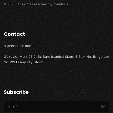
© 2023. All rights reserved by mentor XL.
Contact
hi@mentorxl.com
Gökevler Mah. 2312. Sk. Burc İstanbul Sitesi 18 Blok No: 18j İç Kapı
No: 192 Esenyurt / İstanbul
Subscribe