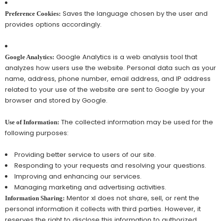
Saves the language chosen by the user and
Preference Cookies:
provides options accordingly.
Google Analytics is a web analysis tool that
Google Analytics:
analyzes how users use the website. Personal data such as your
name, address, phone number, email address, and IP address
related to your use of the website are sent to Google by your
browser and stored by Google.
The collected information may be used for the
Use of Information:
following purposes:
Providing better service to users of our site.
Responding to your requests and resolving your questions.
Improving and enhancing our services.
Managing marketing and advertising activities.
Mentor xl does not share, sell, or rent the
Information Sharing:
personal information it collects with third parties. However, it
reserves the right to disclose this information to authorized