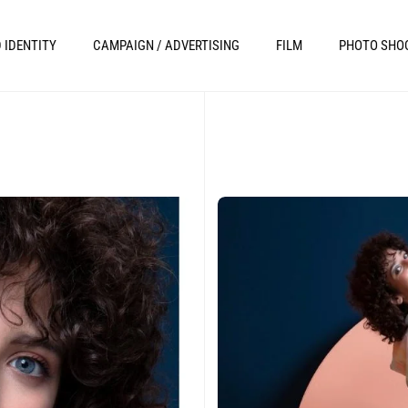
 IDENTITY
CAMPAIGN / ADVERTISING
FILM
PHOTO SHO