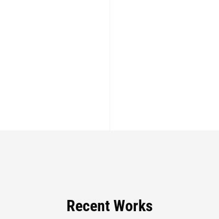
Recent Works