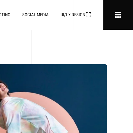
OTING
SOCIAL MEDIA
UI/UX DESIGN