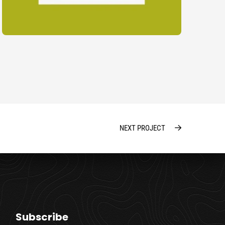
NEXT PROJECT
Subscribe