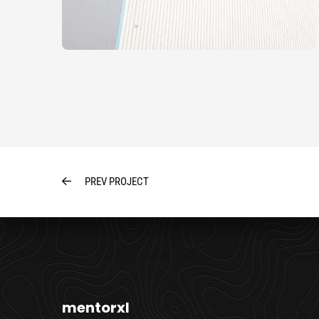
PREV PROJECT
mentorxl