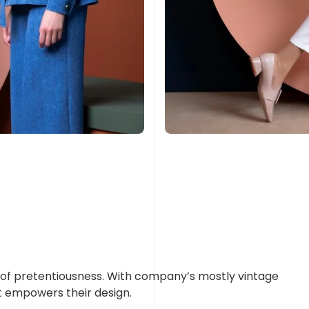
rop of pretentiousness. With company’s mostly vintage
t empowers their design.