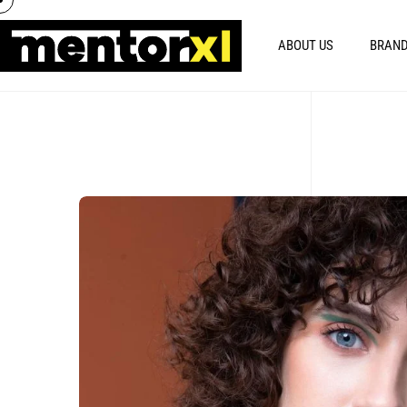
ABOUT US
BRAND