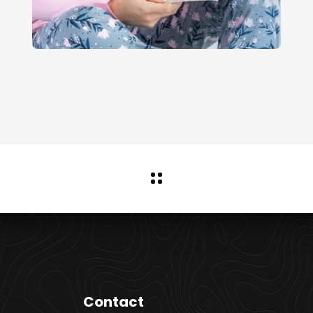
Contact