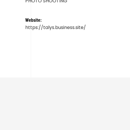
PHOTO SHOOTING
Website:
https://talys.business.site/