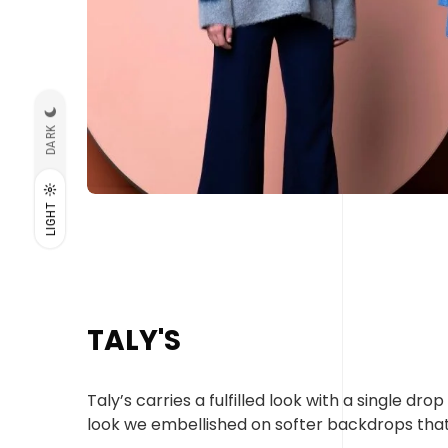
DARK
LIGHT
TALY'S
Taly’s carries a fulfilled look with a single d
look we embellished on softer backdrops tha