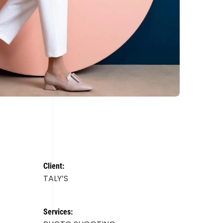
Client:
TALY’S
Services: