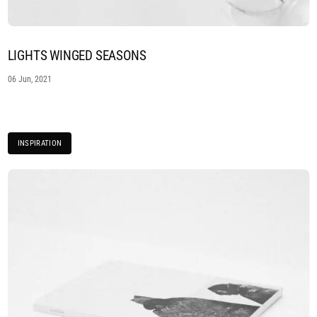
LIGHTS WINGED SEASONS
06 Jun, 2021
INSPIRATION