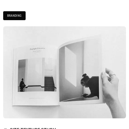
BRANDING