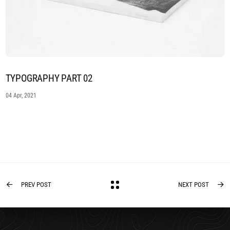
TYPOGRAPHY PART 02
04 Apr, 2021
PREV POST
NEXT POST