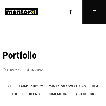
Portfolio
11 Nov, 2022
826 Views
ALL
BRAND IDENTITY
CAMPAIGN:ADVERTISING
FILM
PHOTO SHOOTING
SOCIAL MEDIA
UI / UX DESIGN