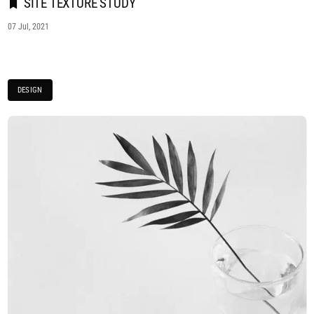
SITE TEXTURE STUDY
07 Jul, 2021
DESIGN