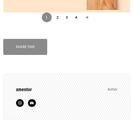
1
2
3
4
SHARE THIS
xmentor
Author