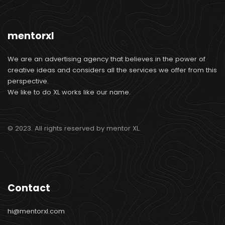
mentorxl
We are an advertising agency that believes in the power of
creative ideas and considers all the services we offer from this
perspective.
We like to do XL works like our name.
© 2023. All rights reserved by mentor XL.
Contact
hi@mentorxl.com