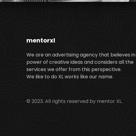
mentorxl
We are an advertising agency that believes in
power of creative ideas and considers all the
services we offer from this perspective.
We like to do XL works like our name.
© 2023. All rights reserved by mentor XL.