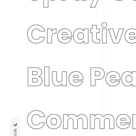
Creative
Blue Pe
Commer
DARK