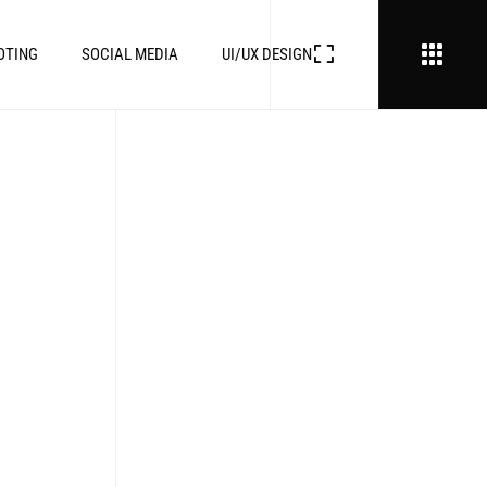
OTING
SOCIAL MEDIA
UI/UX DESIGN