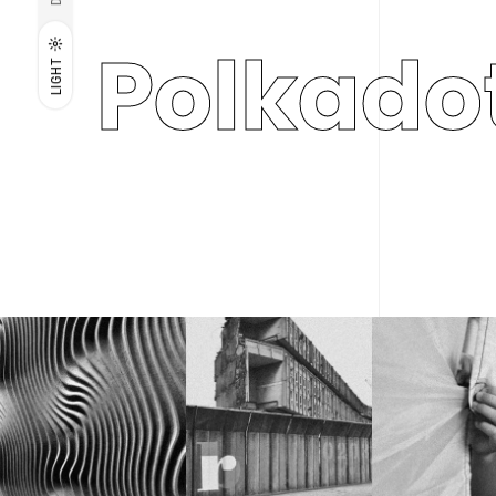
Polkado
LIGHT