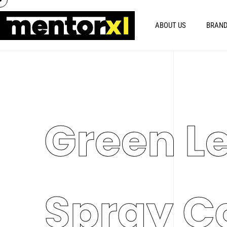
ABOUT US
BRAND
Green L
Spray C