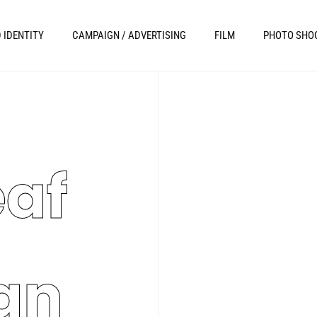
 IDENTITY
CAMPAIGN / ADVERTISING
FILM
PHOTO SHO
eaf
an