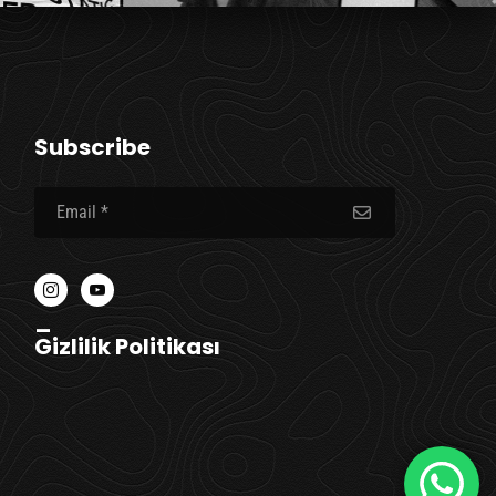
Subscribe
_
Gizlilik Politikası