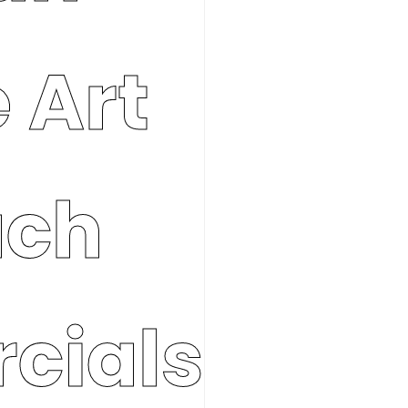
 Art
ach
cials