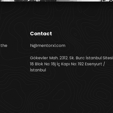
Contact
 the
hi@mentorxl.com
Gökevler Mah. 2312. Sk. Burc İstanbul Sitesi
18 Blok No: 18j İç Kapı No: 192 Esenyurt /
İstanbul