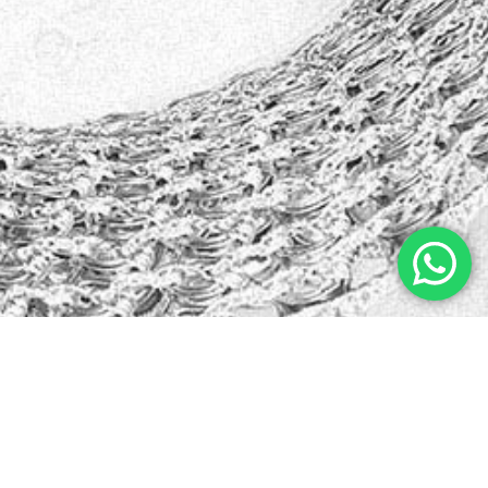
Kristin Watson
from
Google