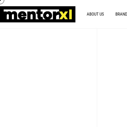
ABOUT US
BRAND