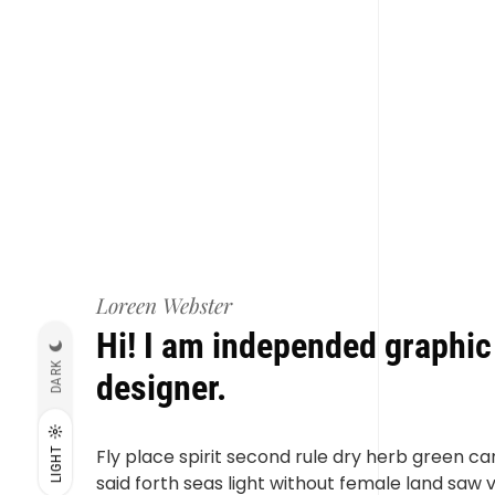
Loreen Webster
Hi! I am independed graphic
DARK
designer.
Fly place spirit second rule dry herb green ca
LIGHT
said forth seas light without female land saw 