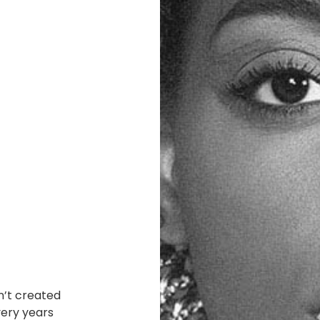
n’t created
very years