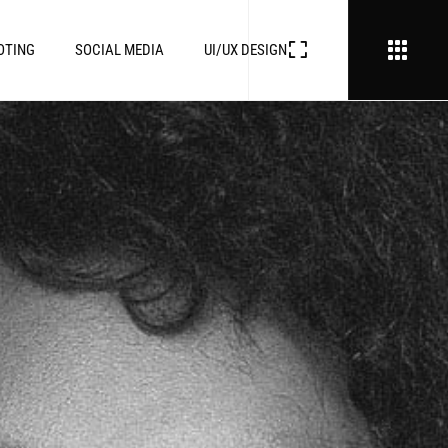
OTING
SOCIAL MEDIA
UI/UX DESIGN