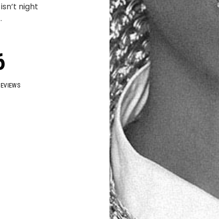
sn’t night
.
6
REVIEWS