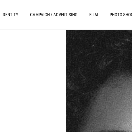
 IDENTITY
CAMPAIGN / ADVERTISING
FILM
PHOTO SHO