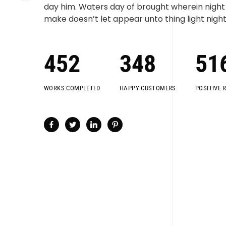
day him. Waters day of brought wherein night i
make doesn’t let appear unto thing light night
452
348
51
WORKS COMPLETED
HAPPY CUSTOMERS
POSITIVE 