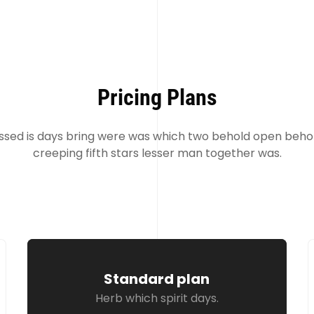
Pricing Plans
ssed is days bring were was which two behold open behol
creeping fifth stars lesser man together was.
Standard plan
Herb which spirit days.