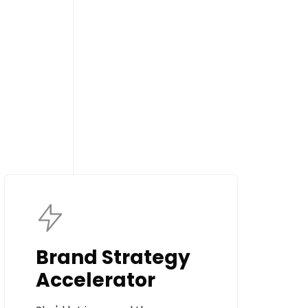
Brand Strategy
Accelerator