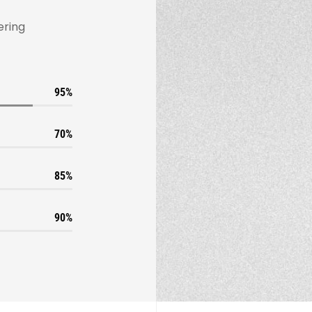
ering
95
70
85
90