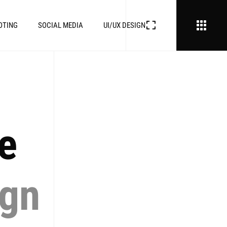
OTING
SOCIAL MEDIA
UI/UX DESIGN
ve
ign