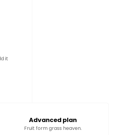
d it
Advanced plan
Fruit form grass heaven.