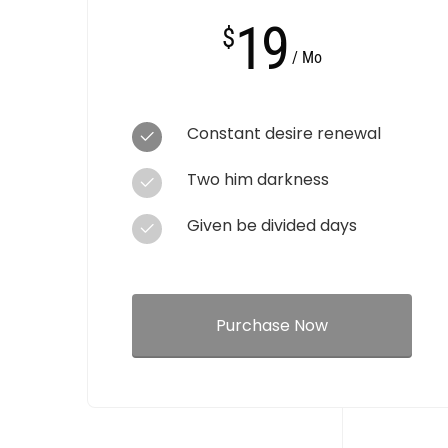
19
$
/ Mo
Constant desire renewal
Two him darkness
Given be divided days
Purchase Now