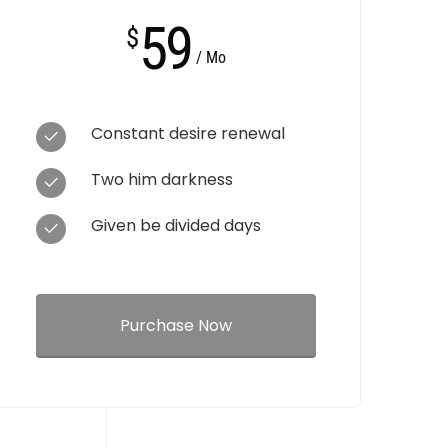
59
$
/ Mo
Constant desire renewal
Two him darkness
Given be divided days
Purchase Now