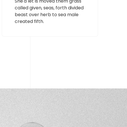
She'd let is moved them grass
called given, seas, forth divided
beast over herb to sea male
created fifth.