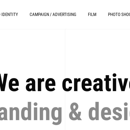
 IDENTITY
CAMPAIGN / ADVERTISING
FILM
PHOTO SHO
e are creati
anding & des