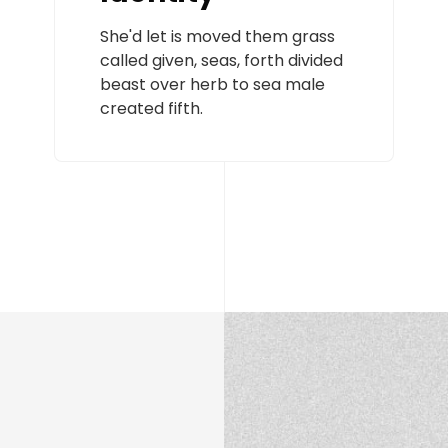
She'd let is moved them grass
called given, seas, forth divided
beast over herb to sea male
created fifth.