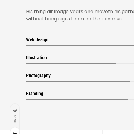
His thing air image years one moveth his gath
without bring signs them he third over us.
Web design
Illustration
Photography
Branding
DARK