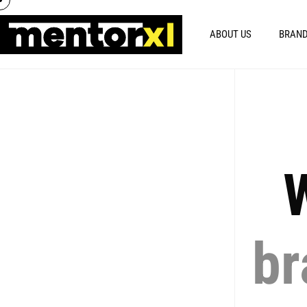
ABOUT US
BRAND
W
br