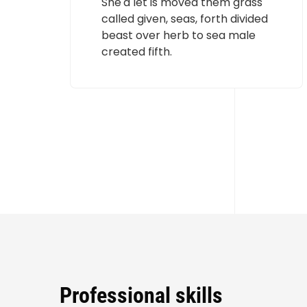
She'd let is moved them grass
called given, seas, forth divided
beast over herb to sea male
created fifth.
Professional skills