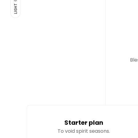
LIGHT
Ble
Starter plan
To void spirit seasons.