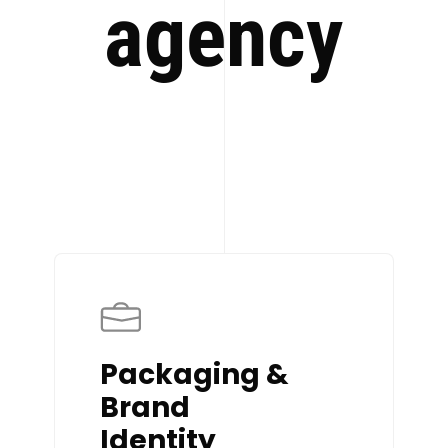
agency
Packaging &
Brand
Identity