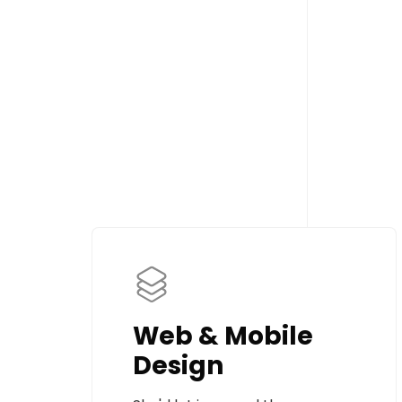
Web & Mobile
Design