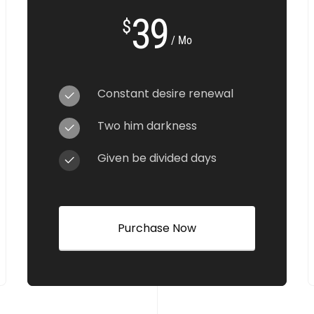
39
$
/ Mo
Constant desire renewal
Two him darkness
Given be divided days
Purchase Now